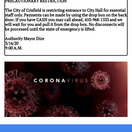
PRECAUTIONARY RESTRICTION
The City of Crisfield is restricting entrance to City Hall for essential
staff only. Payments can be made by using the drop box on the back
door. If you have CASH you may call ahead, 410-968-1333 and we
will wait for you and pull it from the drop box. No disconnects will
be processed until the state of emergency is lifted.
Authority Mayor Dize
3/16/20
9:00 A.M.