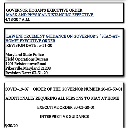
GOVERNOR HOGAN'S EXECUTIVE ORDER
MASK AND PHYSICAL DISTANCING EFFECTIVE
4/18/20 7 A.M.
LAW ENFORCEMENT GUIDANCE ON GOVERNOR’S “STAY-AT-
HOME” EXECUTIVE ORDER
REVISION DATE: 3-31-20
Maryland State Police
Field Operations Bureau
1201 ReisterstownRoad
Pikesville,Maryland 21208
Revision Date: 03-31-20
COVID-19-07 ORDER OF THE GOVERNOR NUMBER 20-03-30-01
,
ADDITIONALLY REQUIRING ALL PERSONS TO STAY AT HOME
EXECUTIVE ORDER 20-03-30-01
INTERPRETIVE GUIDANCE
3/30/20