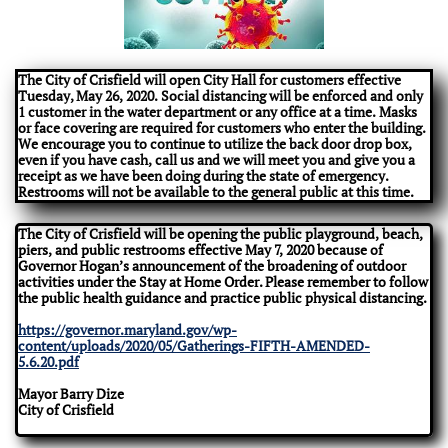
The City of Crisfield will open City Hall for customers effective
Tuesday, May 26, 2020. Social distancing will be enforced and only
1 customer in the water department or any office at a time. Masks
or face covering are required for customers who enter the building.
We encourage you to continue to utilize the back door drop box,
even if you have cash, call us and we will meet you and give you a
receipt as we have been doing during the state of emergency.
Restrooms will not be available to the general public at this time.
The City of Crisfield will be opening the public playground, beach,
piers, and public restrooms effective May 7, 2020 because of
Governor Hogan’s announcement of the broadening of outdoor
activities under the Stay at Home Order. Please remember to follow
the public health guidance and practice public physical distancing.
https://governor.maryland.gov/wp-
content/uploads/2020/05/Gatherings-FIFTH-AMENDED-
5.6.20.pdf
Mayor Barry Dize
City of Crisfield