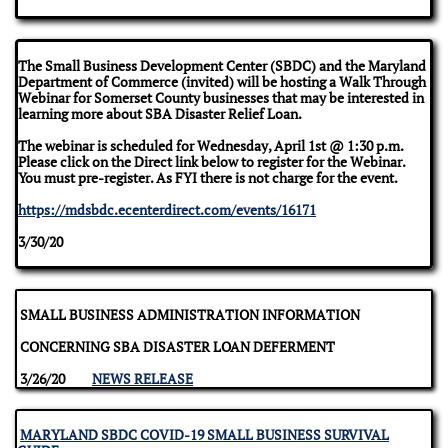
The Small Business Development Center (SBDC) and the Maryland
Department of Commerce (invited) will be hosting a Walk Through
Webinar for Somerset County businesses that may be interested in
learning more about SBA Disaster Relief Loan.
The webinar is scheduled for Wednesday, April 1st @ 1:30 p.m.
Please click on the Direct link below to register for the Webinar.
You must pre-register. As FYI there is not charge for the event.
https://mdsbdc.ecenterdirect.com/events/16171
3/30/20
SMALL BUSINESS ADMINISTRATION INFORMATION
CONCERNING SBA DISASTER LOAN DEFERMENT
3/26/20
NEWS RELEASE
MARYLAND SBDC COVID-19 SMALL BUSINESS SURVIVAL