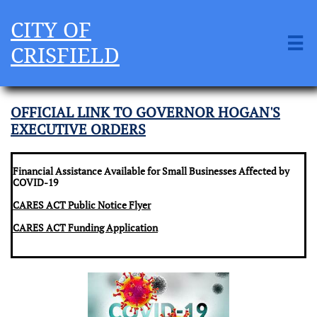
CITY OF

CRISFIELD
OFFICIAL LINK TO GOVERNOR HOGAN'S
EXECUTIVE ORDERS
Financial Assistance Available for Small Businesses Affected by
COVID-19
CARES ACT Public Notice Flyer
CARES
ACT Funding Application