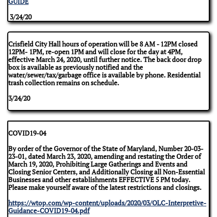
GUIDE
3/24/20
Crisfield City Hall hours of operation will be 8 AM - 12PM closed
12PM- 1PM, re-open 1PM and will close for the day at 4PM,
effective March 24, 2020, until further notice. The back door drop
box is available as previously notified and the
water/sewer/tax/garbage office is available by phone. Residential
trash collection remains on schedule.
3/24/20
COVID19-04
By order of the Governor of the State of Maryland, Number 20-03-
23-01, dated March 23, 2020, amending and restating the Order of
March 19, 2020, Prohibiting Large Gatherings and Events and
Closing Senior Centers, and Additionally Closing all Non-Essential
Businesses and other establishments EFFECTIVE 5 PM today.
Please make yourself aware of the latest restrictions and closings.
https://wtop.com/wp-content/uploads/2020/03/OLC-Interpretive-
Guidance-COVID19-04.pdf