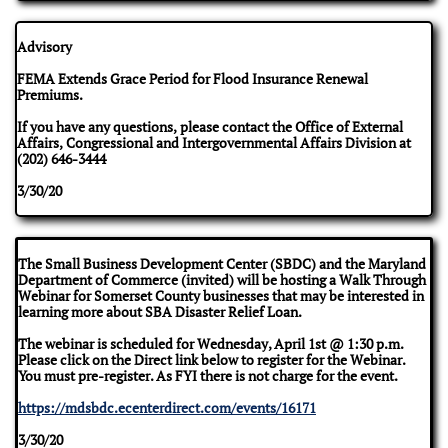
Advisory
FEMA Extends Grace Period for Flood Insurance Renewal
Premiums.
If you have any questions, please contact the Office of External
Affairs, Congressional and Intergovernmental Affairs Division at
(202) 646-3444
​3/30/20
The Small Business Development Center (SBDC) and the Maryland
Department of Commerce (invited) will be hosting a Walk Through
Webinar for Somerset County businesses that may be interested in
learning more about SBA Disaster Relief Loan.
The webinar is scheduled for Wednesday, April 1st @ 1:30 p.m.
Please click on the Direct link below to register for the Webinar.
You must pre-register. As FYI there is not charge for the event.
https://mdsbdc.ecenterdirect.com/events/16171
3/30/20