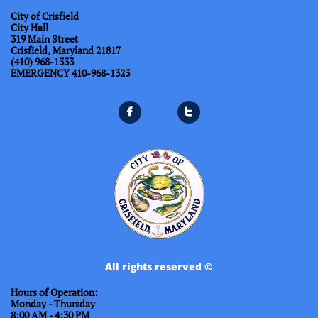
City of Crisfield
City Hall
319 Main Street
Crisfield, Maryland 21817
(410) 968-1333
​EMERGENCY 410-968-1323


All rights reserved ©
Hours of Operation:
Monday - Thursday
8:00 AM - 4:30 PM