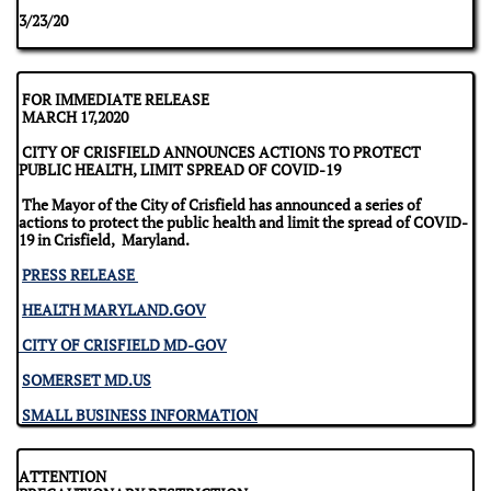
​3/23/20
FOR IMMEDIATE RELEASE
MARCH 17,2020
CITY OF CRISFIELD ANNOUNCES ACTIONS TO PROTECT
PUBLIC HEALTH, LIMIT SPREAD OF COVID-19
The Mayor of the City of Crisfield has announced a series of
actions to protect the public health and limit the spread of COVID-
19 in Crisfield, Maryland.
PRESS RELEASE
HEALTH MARYLAND.GOV
CITY OF CRISFIELD MD-GOV
SOMERSET MD.US
SMALL BUSINESS INFORMATION
ATTENTION