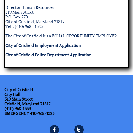
Director Human Resources
319 Main Street
P.O. Box 270
City of Crisfield, Maryland 21817
​Tel.: (410) 968 - 1323
The City of Crisfield is an EQUAL OPPORTUNITY EMPLOYER
City of Crisfield Employment Application
City of Crisfield Police Department Application
City of Crisfield
City Hall
319 Main Street
Crisfield, Maryland 21817
(410) 968-1333
​EMERGENCY 410-968-1323

