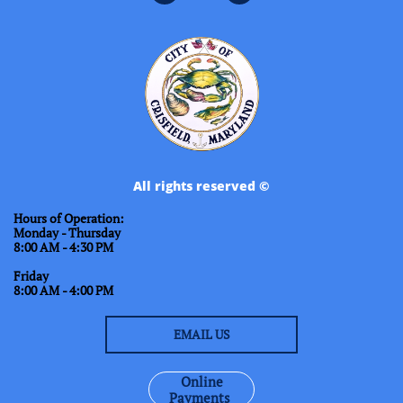
All rights reserved ©
Hours of Operation:
Monday - Thursday
8:00 AM - 4:30 PM
Friday
8:00 AM - 4:00 PM
EMAIL US
Online
Payments