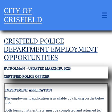
CITY OF

CRISFIELD
CRISFIELD POLICE
DEPARTMENT EMPLOYMENT
OPPORTUNITIES
PATROLMAN - U
PDATED MARCH 29, 2023
CERTIFIED POLICE OFFICER
EMPLOYMENT APPLICATION
The employment application is available by clicking on the below
link.
Both forms, in it's entirety, must be completed and returned to: