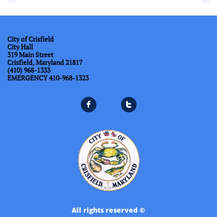
City of Crisfield
City Hall
319 Main Street
Crisfield, Maryland 21817
(410) 968-1333
​EMERGENCY 410-968-1323


All rights reserved ©