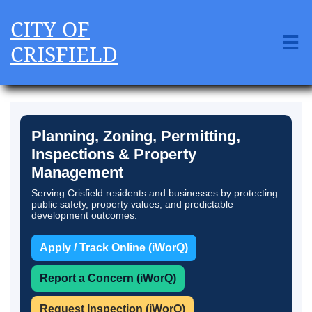
CITY OF

CRISFIELD