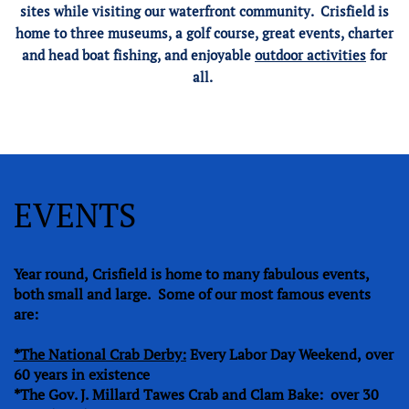
sites while visiting our waterfront community. Crisfield is
home to three museums, a golf course, great events, charter
and head boat fishing, and enjoyable
outdoor activities
for
all.
EVENTS
Year round, Crisfield is home to many fabulous events,
both small and large. Some of our most famous events
are:
*The National Crab Derby:
Every Labor Day Weekend, over
60 years in existence
*The Gov. J. Millard Tawes Crab and Clam Bake: over 30