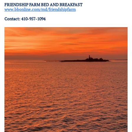
FRIENDSHIP FARM BED AND BREAKFAST
www.bbonline.com/md/friendshipfarm
Contact: 410-957-1094