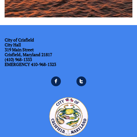
City of Crisfield
City Hall
319 Main Street
Crisfield, Maryland 21817
(410) 968-1333
​EMERGENCY 410-968-1323

