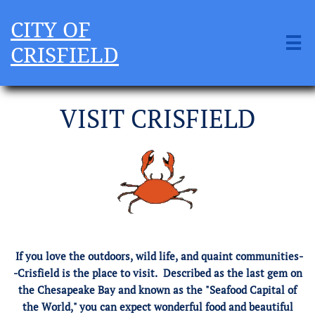
CITY OF

CRISFIELD
VISIT CRISFIELD
If you love the outdoors, wild life, and quaint communities-
-Crisfield is the place to visit. Described as the last gem on
the Chesapeake Bay and known as the "Seafood Capital of
the World," you can expect wonderful food and beautiful