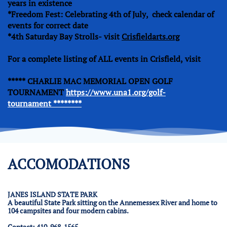
years in existence
*Freedom Fest: Celebrating 4th of July, check calendar of
events for correct date
*4th Saturday Bay Strolls- visit
Crisfieldarts.org
For a complete listing of ALL events in Crisfield, visit
***** CHARLIE MAC MEMORIAL OPEN GOLF
TOURNAMENT
https://www.una1.org/golf-
tournament ********
ACCOMODATIONS
JANES ISLAND STATE PARK
A beautiful State Park sitting on the Annemessex River and home to
104 campsites and four modern cabins.
Contact: 410-968-1565