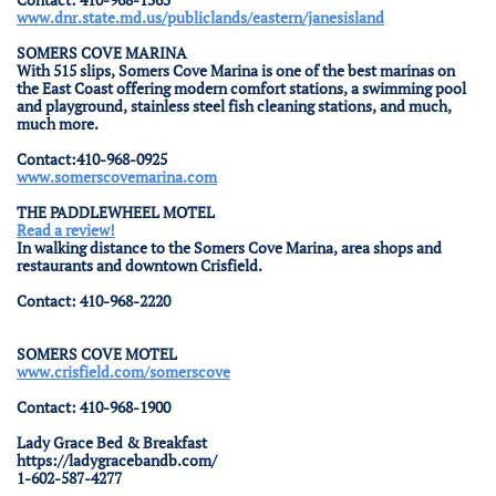
www.dnr.state.md.us/publiclands/eastern/janesisland
SOMERS COVE MARINA
With 515 slips, Somers Cove Marina is one of the best marinas on
the East Coast offering modern comfort stations, a swimming pool
and playground, stainless steel fish cleaning stations, and much,
much more.
Contact:410-968-0925
www.somerscovemarina.com
THE PADDLEWHEEL MOTEL
Read a review!
In walking distance to the Somers Cove Marina, area shops and
restaurants and downtown Crisfield.
Contact: 410-968-2220
SOMERS COVE MOTEL
www.crisfield.com/somerscove
Contact: 410-968-1900
Lady Grace Bed & Breakfast
https://ladygracebandb.com/
1-602-587-4277